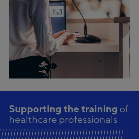
Supporting the training
of
healthcare professionals