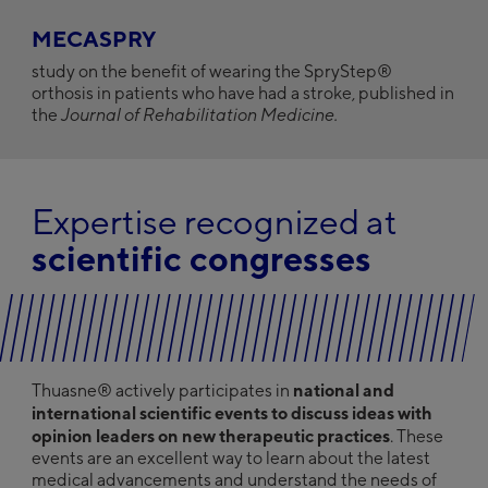
MECASPRY
study on the benefit of wearing the SpryStep®
orthosis in patients who have had a stroke, published in
the
Journal of Rehabilitation Medicine.
Expertise recognized at
scientific congresses
national and
Thuasne® actively participates in
international scientific events to discuss ideas with
opinion leaders on new therapeutic practices
. These
events are an excellent way to learn about the latest
medical advancements and understand the needs of