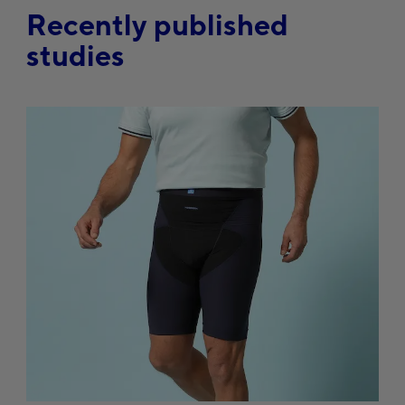
Recently published
studies