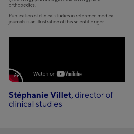
orthopedics.
Publication of clinical studies in reference medical
journals is an illustration of this scientific rigor.
play
Stéphanie Villet
, director of
clinical studies