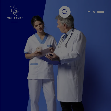
MENU
Search
Choose your country
Australia
English
Our Group
Belgium
Français
Belgium
Innovation
Nederlands
Czech Republic
Čeština
France
Expertise
Français
Germany
Deutsch
Commitments
Hungary
Magyar