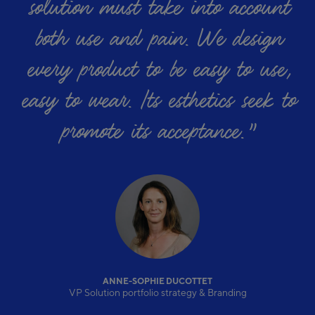
solution must take into account
both use and pain. We design
every product to be easy to use,
easy to wear. Its esthetics seek to
promote its acceptance.
”
ANNE-SOPHIE DUCOTTET
VP Solution portfolio strategy & Branding