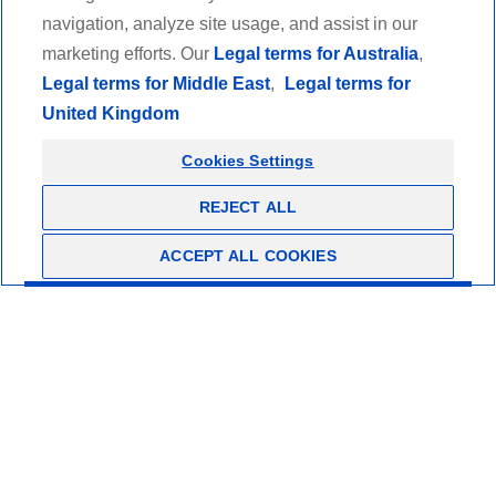
Retailer
navigation, analyze site usage, and assist in our
marketing efforts. Our
Legal terms for Australia
,
Healthcare professionals
Legal terms for Middle East
,
Legal terms for
United Kingdom
Thuasne Academy
Cookies Settings
Legal informations and terms of use
Ethics
REJECT ALL
Privacy policy
Copyrights
ACCEPT ALL COOKIES