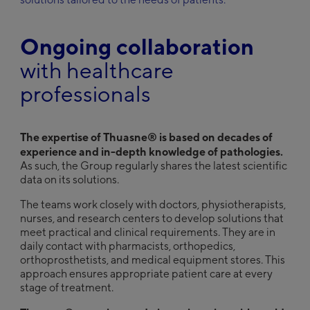
United Kingdom
English
Ongoing collaboration
®
Discover Thuasne
Group
with healthcare
Deutsch
professionals
English
Français
The expertise of Thuasne® is based on decades of
experience and in-depth knowledge of pathologies.
As such, the Group regularly shares the latest scientific
data on its solutions.
The teams work closely with doctors, physiotherapists,
nurses, and research centers to develop solutions that
meet practical and clinical requirements. They are in
daily contact with pharmacists, orthopedics,
orthoprosthetists, and medical equipment stores. This
approach ensures appropriate patient care at every
stage of treatment.