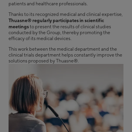
patients and healthcare professionals.
Thanks to its recognized medical and clinical expertise,
Thuasne® regularly participates in scientific
meetings
to present the results of clinical studies
conducted by the Group, thereby promoting the
efficacy of its medical devices.
This work between the medical department and the
clinical trials department helps constantly improve the
solutions proposed by Thuasne®.