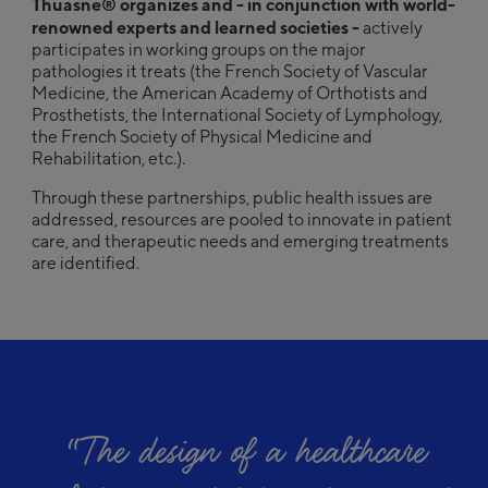
Thuasne® organizes and - in conjunction with world-
renowned experts and learned societies -
actively
participates in working groups on the major
pathologies it treats (the French Society of Vascular
Medicine, the American Academy of Orthotists and
Prosthetists, the International Society of Lymphology,
the French Society of Physical Medicine and
Rehabilitation, etc.).
Through these partnerships, public health issues are
addressed, resources are pooled to innovate in patient
care, and therapeutic needs and emerging treatments
are identified.
“
The design of a healthcare