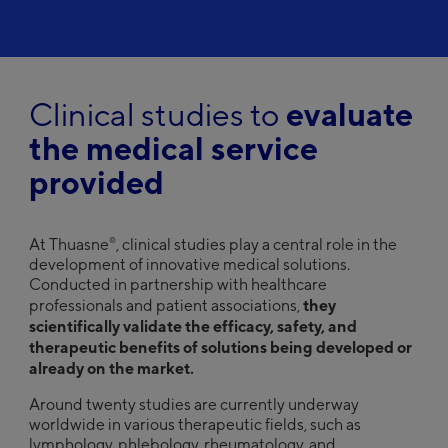
Clinical studies to
evaluate
the medical service
provided
®
At Thuasne
, clinical studies play a central role in the
development of innovative medical solutions.
Conducted in partnership with healthcare
they
professionals and patient associations,
scientifically validate the efficacy, safety, and
therapeutic benefits of solutions being developed or
already on the market.
Around twenty studies are currently underway
worldwide in various therapeutic fields, such as
lymphology, phlebology, rheumatology, and