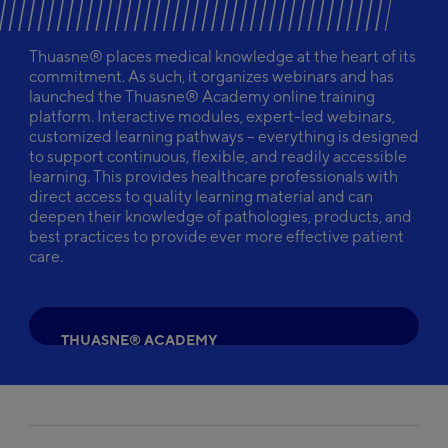
Thuasne® places medical knowledge at the heart of its
commitment. As such, it organizes webinars and has
launched the Thuasne® Academy online training
platform. Interactive modules, expert-led webinars,
customized learning pathways – everything is designed
to support continuous, flexible, and readily accessible
learning. This provides healthcare professionals with
direct access to quality learning material and can
deepen their knowledge of pathologies, products, and
best practices to provide ever more effective patient
care.
T
H
U
A
S
N
E
®
A
C
A
D
E
M
Y