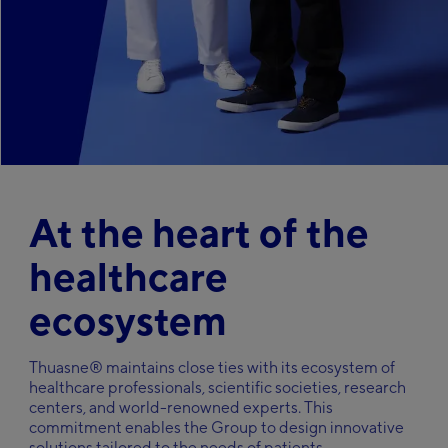
Italy
Italiano
Careers
Japan
日本語
Kazakhstan
Русский
Search
Middle-East
English
Netherlands
Nederlands
At the heart of the
Poland
Polska
healthcare
Slovakia
Slovenský
ecosystem
Spain
Español
Sweden
Thuasne® maintains close ties with its ecosystem of
Svenska
healthcare professionals, scientific societies, research
Ukraine
centers, and world-renowned experts. This
український
commitment enables the Group to design innovative
solutions tailored to the needs of patients.