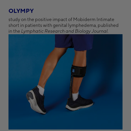
OLYMPY
study on the positive impact of Mobiderm Intimate
short in patients with genital lymphedema, published
in the
Lymphatic Research and Biology Journal.